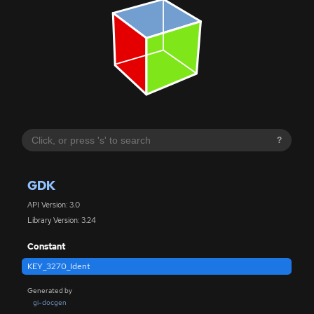
?
GDK
API Version: 3.0
Library Version: 3.24
Constant
KEY_3270_Ident
Generated by
gi-docgen