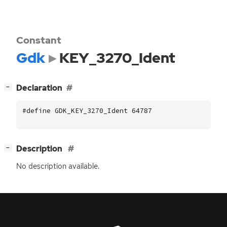
Constant
Gdk
KEY_3270_Ident
[
]
Declaration
−
#define GDK_KEY_3270_Ident 64787
[
]
Description
−
No description available.