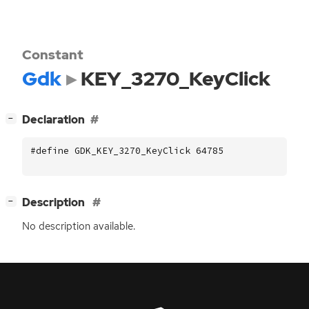
Constant
Gdk
KEY_3270_KeyClick
[
]
Declaration
−
#define GDK_KEY_3270_KeyClick 64785
[
]
Description
−
No description available.