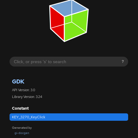
?
GDK
API Version: 3.0
Library Version: 3.24
Constant
KEY_3270_KeyClick
Generated by
gi-docgen