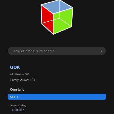
?
GDK
API Version: 3.0
Library Version: 3.24
Constant
KEY_5
Generated by
gi-docgen