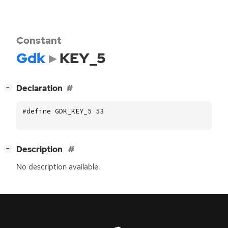
Constant
Gdk
KEY_5
[
]
Declaration
−
#define GDK_KEY_5 53
[
]
Description
−
No description available.