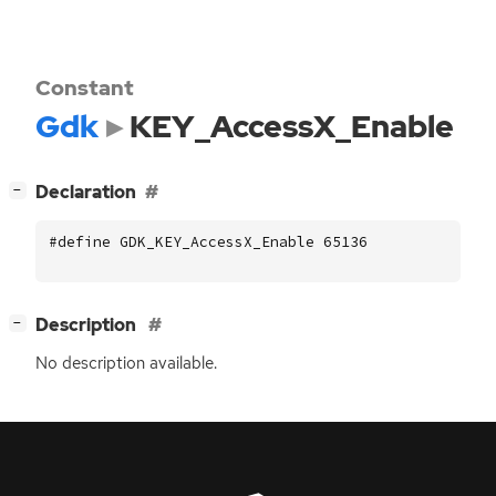
Constant
Gdk
KEY_AccessX_Enable
[
]
Declaration
−
#define GDK_KEY_AccessX_Enable 65136
[
]
Description
−
No description available.