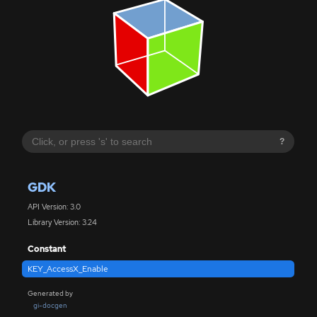
?
GDK
API Version: 3.0
Library Version: 3.24
Constant
KEY_AccessX_Enable
Generated by
gi-docgen