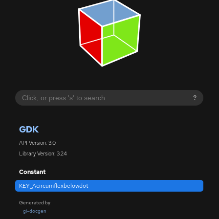
?
GDK
API Version: 3.0
Library Version: 3.24
Constant
KEY_Acircumflexbelowdot
Generated by
gi-docgen