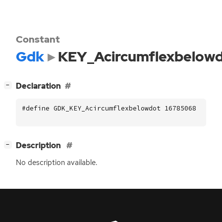
Constant
Gdk
KEY_Acircumflexbelow
[
]
Declaration
−
#define GDK_KEY_Acircumflexbelowdot 16785068
[
]
Description
−
No description available.