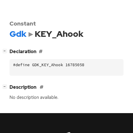
Constant
Gdk
KEY_Ahook
[
]
Declaration
−
#define GDK_KEY_Ahook 16785058
[
]
Description
−
No description available.