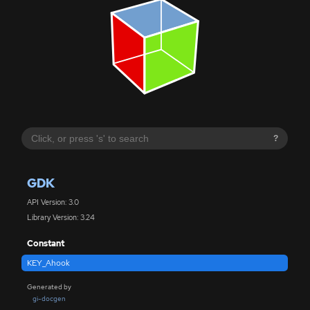
?
GDK
API Version: 3.0
Library Version: 3.24
Constant
KEY_Ahook
Generated by
gi-docgen