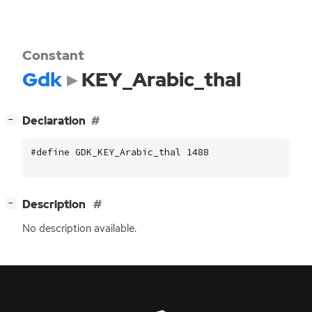
Constant
Gdk
KEY_Arabic_thal
[
]
Declaration
−
#define GDK_KEY_Arabic_thal 1488
[
]
Description
−
No description available.