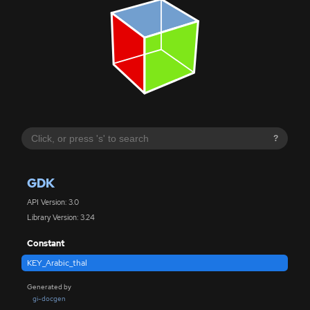
?
GDK
API Version: 3.0
Library Version: 3.24
Constant
KEY_Arabic_thal
Generated by
gi-docgen