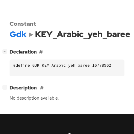
Constant
Gdk
KEY_Arabic_yeh_baree
[
]
Declaration
−
#define GDK_KEY_Arabic_yeh_baree 16778962
[
]
Description
−
No description available.