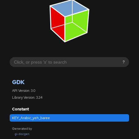
?
GDK
API Version: 3.0
Library Version: 3.24
Constant
KEY_Arabic_yeh_baree
Generated by
gi-docgen