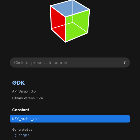
?
GDK
API Version: 3.0
Library Version: 3.24
Constant
KEY_Arabic_zain
Generated by
gi-docgen