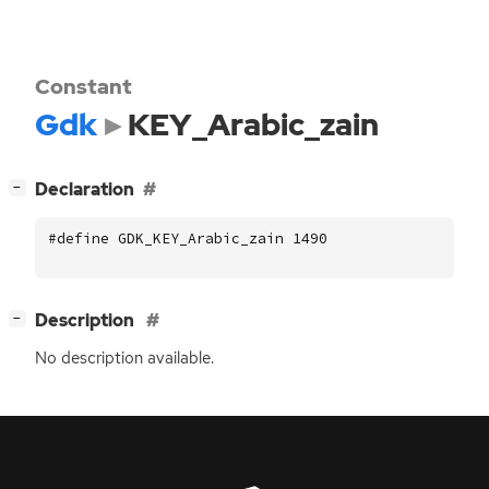
Constant
Gdk
KEY_Arabic_zain
[
]
Declaration
−
#define GDK_KEY_Arabic_zain 1490
[
]
Description
−
No description available.