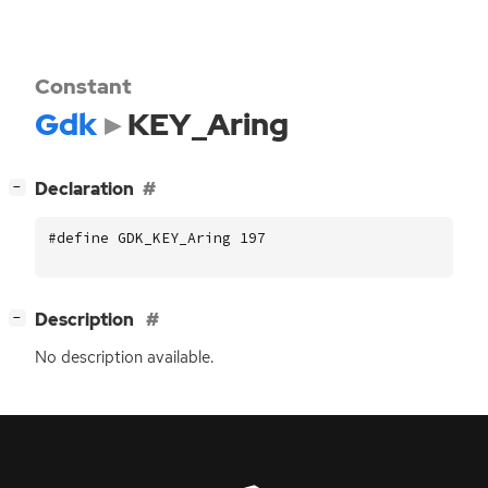
Constant
Gdk
KEY_Aring
[
]
Declaration
−
#define GDK_KEY_Aring 197
[
]
Description
−
No description available.