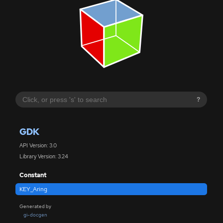
?
GDK
API Version: 3.0
Library Version: 3.24
Constant
KEY_Aring
Generated by
gi-docgen