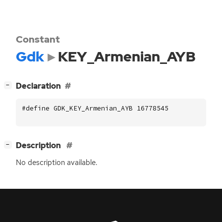
Constant
Gdk
KEY_Armenian_AYB
[
]
Declaration
−
#define GDK_KEY_Armenian_AYB 16778545
[
]
Description
−
No description available.