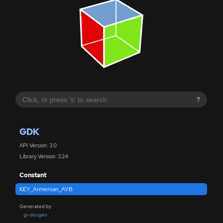
?
GDK
API Version: 3.0
Library Version: 3.24
Constant
KEY_Armenian_AYB
Generated by
gi-docgen