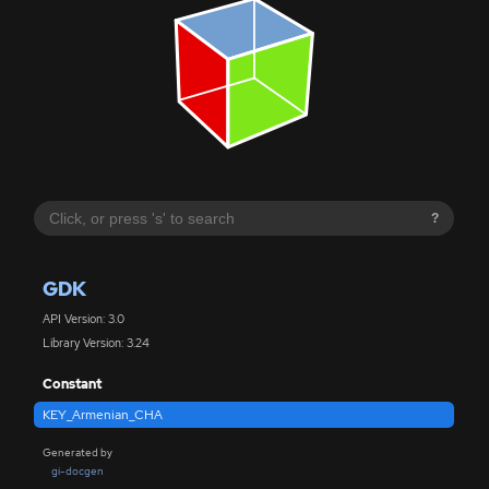
?
GDK
API Version: 3.0
Library Version: 3.24
Constant
KEY_Armenian_CHA
Generated by
gi-docgen