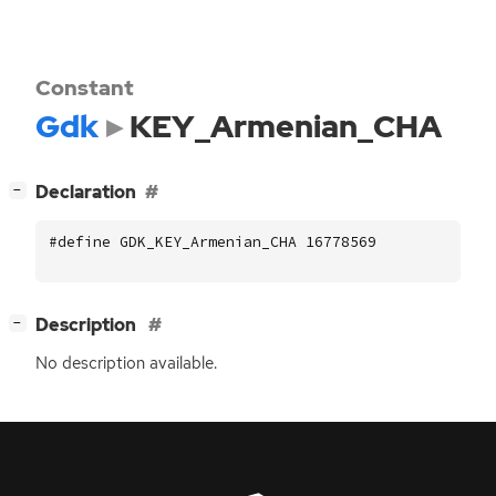
Constant
Gdk
KEY_Armenian_CHA
[
]
Declaration
−
#define GDK_KEY_Armenian_CHA 16778569
[
]
Description
−
No description available.