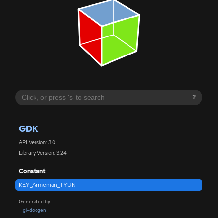
?
GDK
API Version: 3.0
Library Version: 3.24
Constant
KEY_Armenian_TYUN
Generated by
gi-docgen