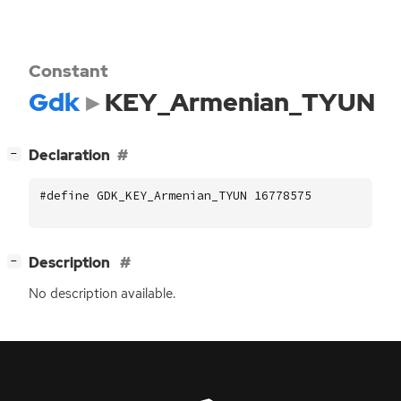
Constant
Gdk
KEY_Armenian_TYUN
[
]
Declaration
−
#define GDK_KEY_Armenian_TYUN 16778575
[
]
Description
−
No description available.