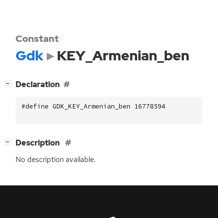
Constant
Gdk
KEY_Armenian_ben
[
]
Declaration
−
#define GDK_KEY_Armenian_ben 16778594
[
]
Description
−
No description available.