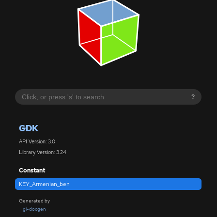
?
GDK
API Version: 3.0
Library Version: 3.24
Constant
KEY_Armenian_ben
Generated by
gi-docgen