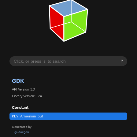
?
GDK
API Version: 3.0
Library Version: 3.24
Constant
KEY_Armenian_but
Generated by
gi-docgen