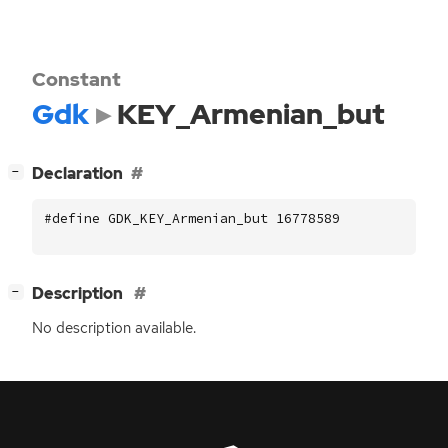
Constant
Gdk
KEY_Armenian_but
[
]
Declaration
−
#define GDK_KEY_Armenian_but 16778589
[
]
Description
−
No description available.