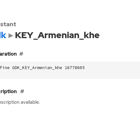
stant
dk
KEY_Armenian_khe
aration
fine GDK_KEY_Armenian_khe 16778605
ription
scription available.