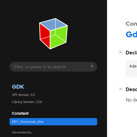
Con
G
[
]
Decl
−
#de
?
GDK
[
]
Desc
−
API Version: 3.0
No de
Library Version: 3.24
Constant
KEY_Armenian_khe
Generated by