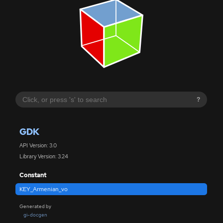
?
GDK
API Version: 3.0
Library Version: 3.24
Constant
KEY_Armenian_vo
Generated by
gi-docgen