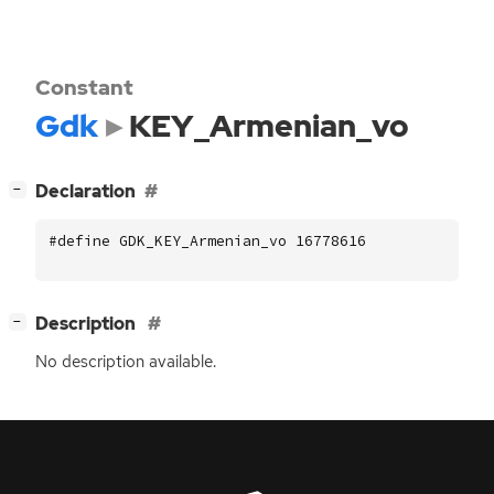
Constant
Gdk
KEY_Armenian_vo
[
]
Declaration
−
#define GDK_KEY_Armenian_vo 16778616
[
]
Description
−
No description available.