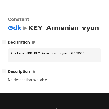
Constant
Gdk
KEY_Armenian_vyun
[
]
Declaration
−
#define GDK_KEY_Armenian_vyun 16778626
[
]
Description
−
No description available.