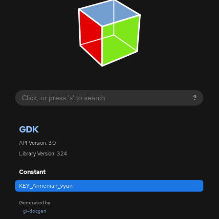
?
GDK
API Version: 3.0
Library Version: 3.24
Constant
KEY_Armenian_vyun
Generated by
gi-docgen