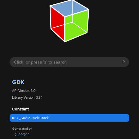
?
GDK
API Version: 3.0
Library Version: 3.24
Constant
KEY_AudioCycleTrack
Generated by
gi-docgen