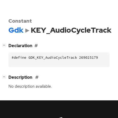
Constant
Gdk
KEY_AudioCycleTrack
[
]
Declaration
−
#define GDK_KEY_AudioCycleTrack 269025179
[
]
Description
−
No description available.