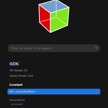
?
GDK
API Version: 3.0
Library Version: 3.24
Constant
KEY_AudioMicMute
Generated by
gi-docgen