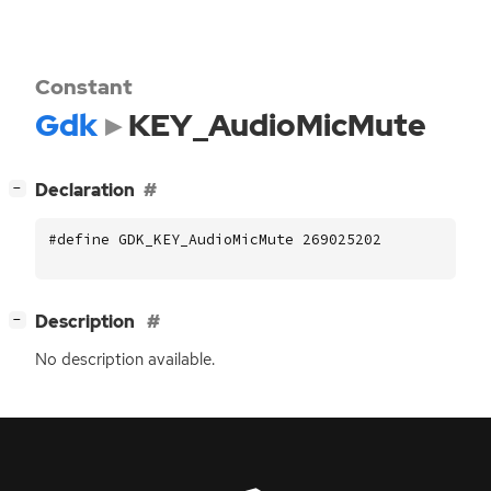
Constant
Gdk
KEY_AudioMicMute
[
]
Declaration
−
#define GDK_KEY_AudioMicMute 269025202
[
]
Description
−
No description available.