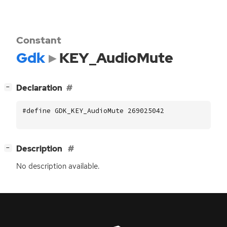
Constant
Gdk
KEY_AudioMute
[
]
Declaration
−
#define GDK_KEY_AudioMute 269025042
[
]
Description
−
No description available.