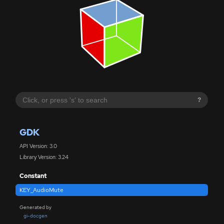
?
GDK
API Version: 3.0
Library Version: 3.24
Constant
KEY_AudioMute
Generated by
gi-docgen