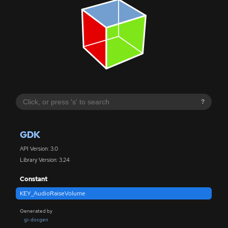
?
GDK
API Version: 3.0
Library Version: 3.24
Constant
KEY_AudioRaiseVolume
Generated by
gi-docgen