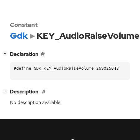
Constant
Gdk
KEY_AudioRaiseVolume
[
]
Declaration
−
#define GDK_KEY_AudioRaiseVolume 269025043
[
]
Description
−
No description available.