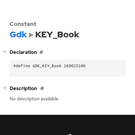
Constant
Gdk
KEY_Book
[
]
Declaration
−
#define GDK_KEY_Book 269025106
[
]
Description
−
No description available.