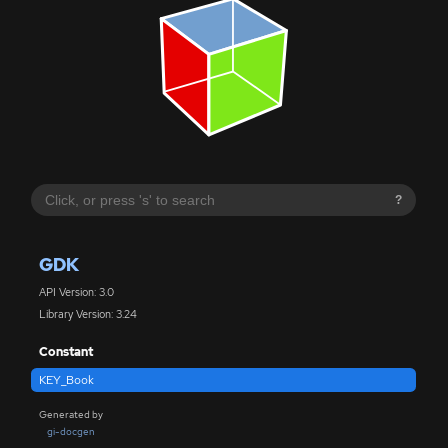
?
GDK
API Version: 3.0
Library Version: 3.24
Constant
KEY_Book
Generated by
gi-docgen