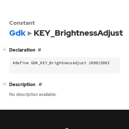
Constant
Gdk
KEY_BrightnessAdjust
[
]
Declaration
−
#define GDK_KEY_BrightnessAdjust 269025083
[
]
Description
−
No description available.