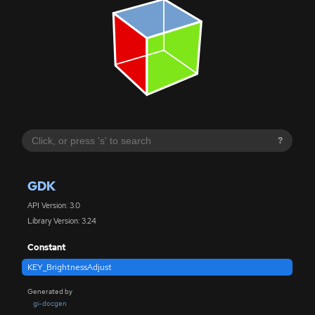
?
GDK
API Version: 3.0
Library Version: 3.24
Constant
KEY_BrightnessAdjust
Generated by
gi-docgen