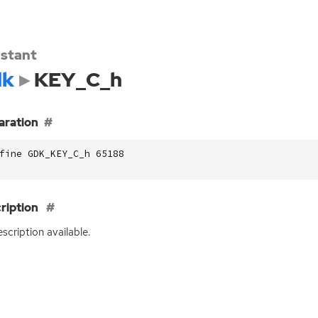
stant
dk
KEY_C_h
aration
fine GDK_KEY_C_h 65188
ription
scription available.