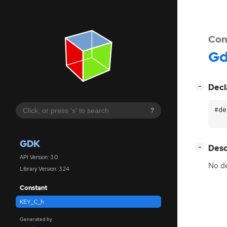
Con
G
[
]
Decl
−
#de
?
GDK
[
]
Desc
−
API Version: 3.0
No de
Library Version: 3.24
Constant
KEY_C_h
Generated by