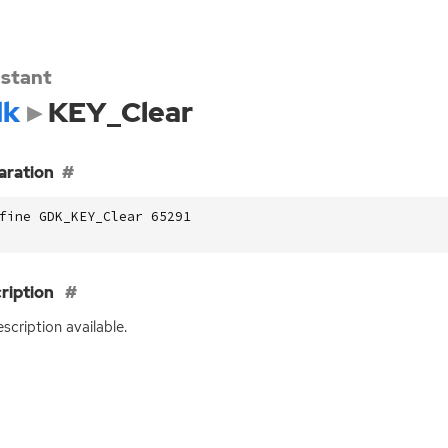
stant
dk
KEY_Clear
aration
fine GDK_KEY_Clear 65291
ription
scription available.