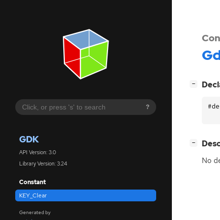
Con
G
[
]
Decl
−
#de
?
GDK
[
]
Desc
−
API Version: 3.0
No de
Library Version: 3.24
Constant
KEY_Clear
Generated by