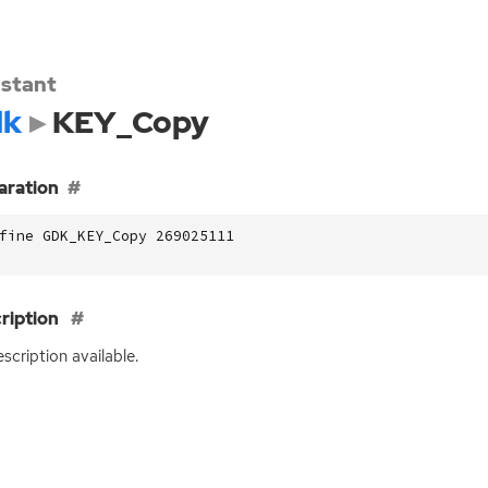
stant
dk
KEY_Copy
aration
fine GDK_KEY_Copy 269025111
ription
scription available.