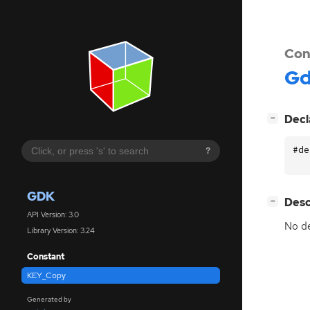
Con
G
[
]
Decl
−
#de
?
GDK
[
]
Desc
−
API Version: 3.0
No de
Library Version: 3.24
Constant
KEY_Copy
Generated by