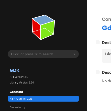
Con
G
[
]
Decl
−
#de
?
GDK
[
]
Desc
−
API Version: 3.0
No de
Library Version: 3.24
Constant
KEY_Cyrillic_LJE
Generated by