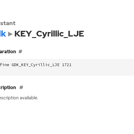
stant
dk
KEY_Cyrillic_LJE
aration
fine GDK_KEY_Cyrillic_LJE 1721
ription
scription available.