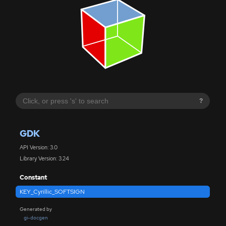
?
GDK
API Version: 3.0
Library Version: 3.24
Constant
KEY_Cyrillic_SOFTSIGN
Generated by
gi-docgen