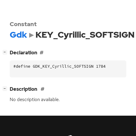
Constant
Gdk
KEY_Cyrillic_SOFTSIGN
[
]
Declaration
−
#define GDK_KEY_Cyrillic_SOFTSIGN 1784
[
]
Description
−
No description available.