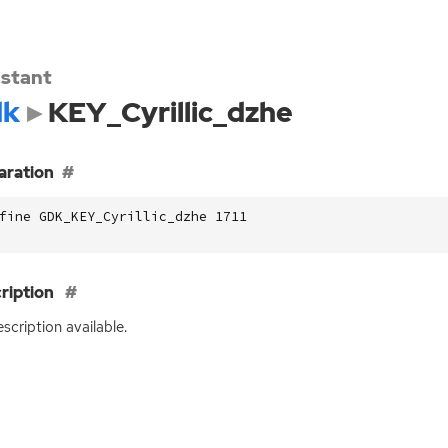
stant
dk
KEY_Cyrillic_dzhe
aration
fine GDK_KEY_Cyrillic_dzhe 1711
ription
scription available.