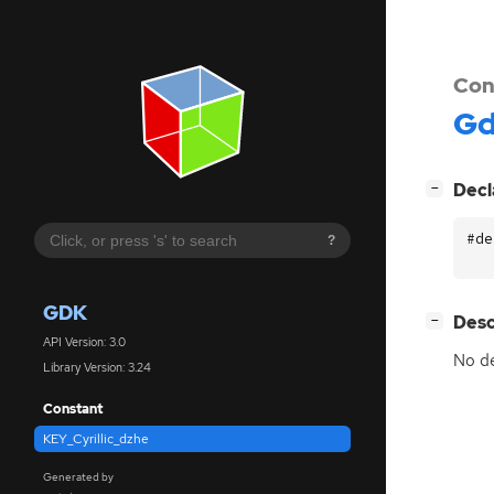
Con
G
[
]
Decl
−
#de
?
GDK
[
]
Desc
−
API Version: 3.0
No de
Library Version: 3.24
Constant
KEY_Cyrillic_dzhe
Generated by