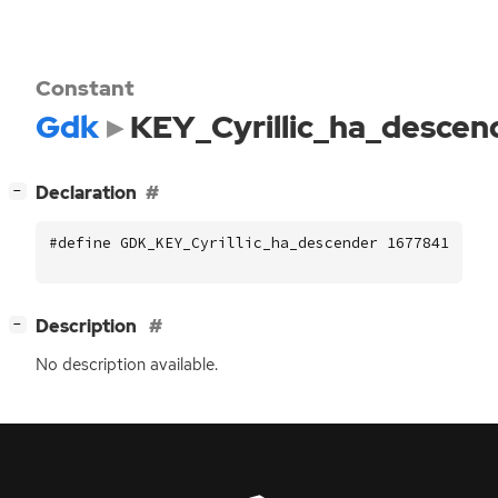
Constant
Gdk
KEY_Cyrillic_ha_descen
[
]
Declaration
−
#define GDK_KEY_Cyrillic_ha_descender 16778419
[
]
Description
−
No description available.