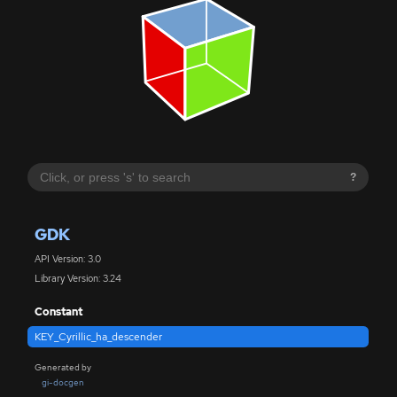
?
GDK
API Version: 3.0
Library Version: 3.24
Constant
KEY_Cyrillic_ha_descender
Generated by
gi-docgen