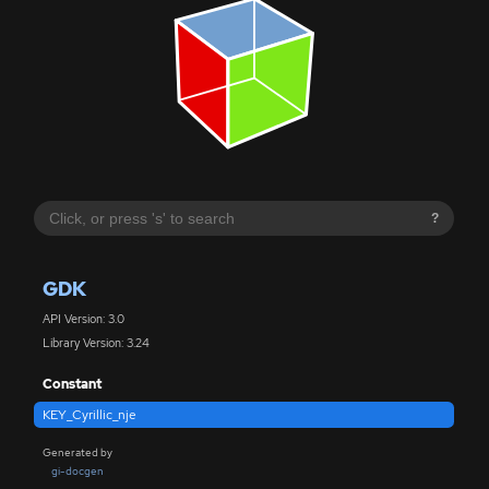
?
GDK
API Version: 3.0
Library Version: 3.24
Constant
KEY_Cyrillic_nje
Generated by
gi-docgen