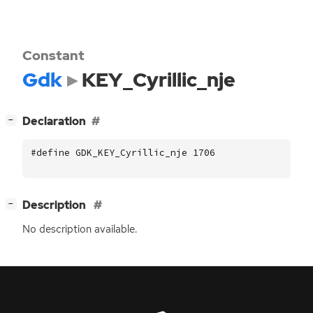
Constant
Gdk
KEY_Cyrillic_nje
[
]
Declaration
−
#define GDK_KEY_Cyrillic_nje 1706
[
]
Description
−
No description available.