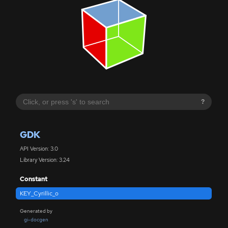
?
GDK
API Version: 3.0
Library Version: 3.24
Constant
KEY_Cyrillic_o
Generated by
gi-docgen