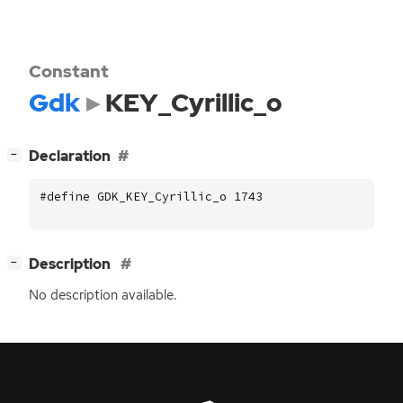
Constant
Gdk
KEY_Cyrillic_o
[
]
Declaration
−
#define GDK_KEY_Cyrillic_o 1743
[
]
Description
−
No description available.