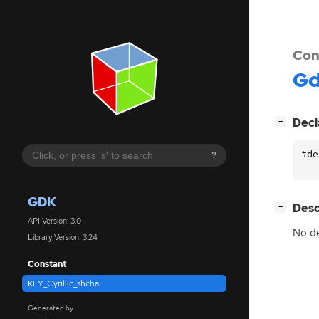
Con
G
[
]
Decl
−
#de
?
GDK
[
]
Desc
−
API Version: 3.0
No de
Library Version: 3.24
Constant
KEY_Cyrillic_shcha
Generated by