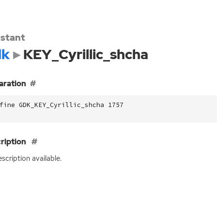
stant
dk
KEY_Cyrillic_shcha
aration
fine GDK_KEY_Cyrillic_shcha 1757
ription
scription available.