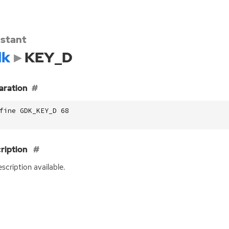
stant
dk
KEY_D
aration
fine GDK_KEY_D 68
ription
scription available.