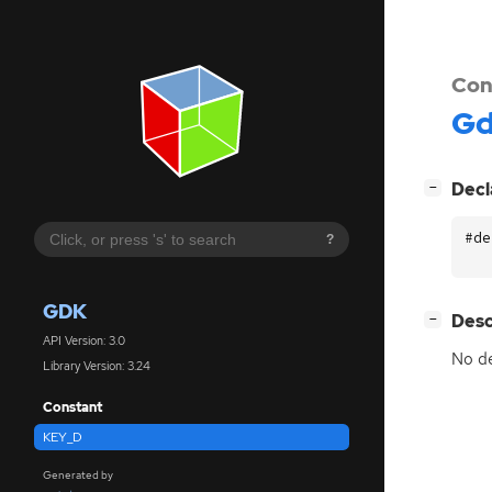
Con
G
[
]
Decl
−
#de
?
GDK
[
]
Desc
−
API Version: 3.0
No de
Library Version: 3.24
Constant
KEY_D
Generated by