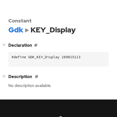
Constant
Gdk
KEY_Display
[
]
Declaration
−
#define GDK_KEY_Display 269025113
[
]
Description
−
No description available.