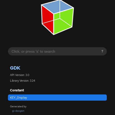
?
GDK
API Version: 3.0
Library Version: 3.24
Constant
KEY_Display
Generated by
gi-docgen