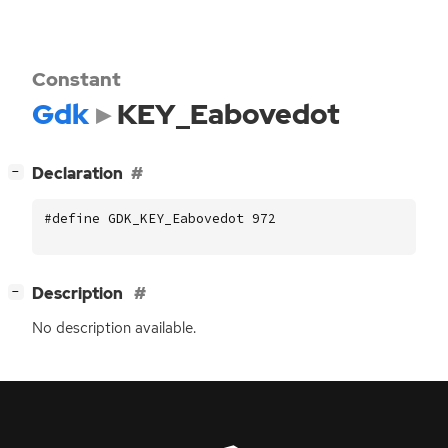
Constant
Gdk
KEY_Eabovedot
[
]
Declaration
−
#define GDK_KEY_Eabovedot 972
[
]
Description
−
No description available.