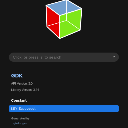
?
GDK
API Version: 3.0
Library Version: 3.24
Constant
KEY_Eabovedot
Generated by
gi-docgen