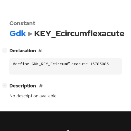
Constant
Gdk
KEY_Ecircumflexacute
[
]
Declaration
−
#define GDK_KEY_Ecircumflexacute 16785086
[
]
Description
−
No description available.