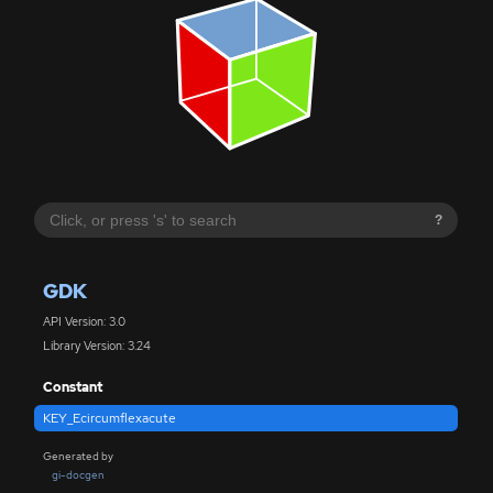
?
GDK
API Version: 3.0
Library Version: 3.24
Constant
KEY_Ecircumflexacute
Generated by
gi-docgen