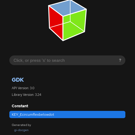
?
GDK
API Version: 3.0
Library Version: 3.24
Constant
KEY_Ecircumflexbelowdot
Generated by
gi-docgen