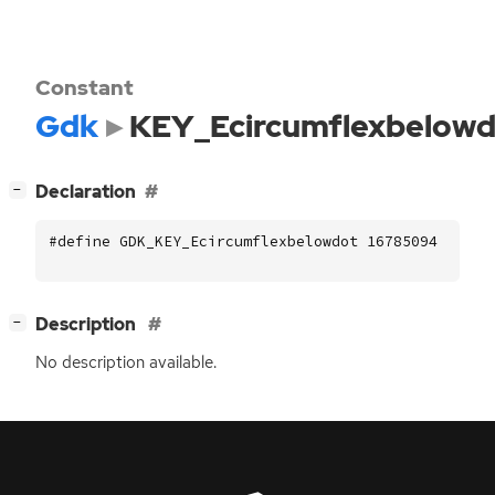
Constant
Gdk
KEY_Ecircumflexbelowd
[
]
Declaration
−
#define GDK_KEY_Ecircumflexbelowdot 16785094
[
]
Description
−
No description available.