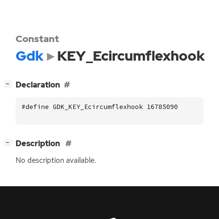
Constant
Gdk
KEY_Ecircumflexhook
[
]
Declaration
−
#define GDK_KEY_Ecircumflexhook 16785090
[
]
Description
−
No description available.