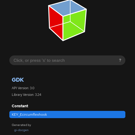
?
GDK
API Version: 3.0
Library Version: 3.24
Constant
KEY_Ecircumflexhook
Generated by
gi-docgen