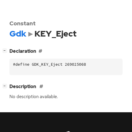
Constant
Gdk
KEY_Eject
[
]
Declaration
−
#define GDK_KEY_Eject 269025068
[
]
Description
−
No description available.