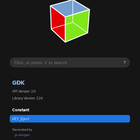
?
GDK
API Version: 3.0
Library Version: 3.24
Constant
KEY_Eject
Generated by
gi-docgen