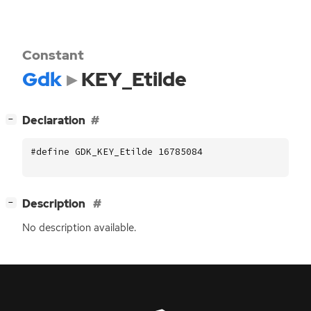
Constant
Gdk
KEY_Etilde
[
]
Declaration
−
#define GDK_KEY_Etilde 16785084
[
]
Description
−
No description available.