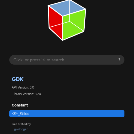
?
GDK
API Version: 3.0
Library Version: 3.24
Constant
KEY_Etilde
Generated by
gi-docgen