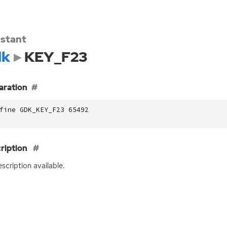
stant
dk
KEY_F23
aration
fine GDK_KEY_F23 65492
ription
scription available.