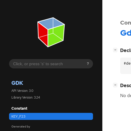
Con
G
[
]
Decl
−
#de
?
GDK
[
]
Desc
−
API Version: 3.0
No de
Library Version: 3.24
Constant
KEY_F23
Generated by