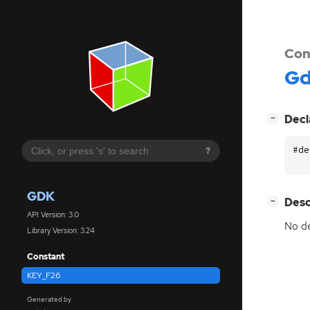
Con
G
[
]
Decl
−
#de
?
GDK
[
]
Desc
−
API Version: 3.0
No de
Library Version: 3.24
Constant
KEY_F26
Generated by