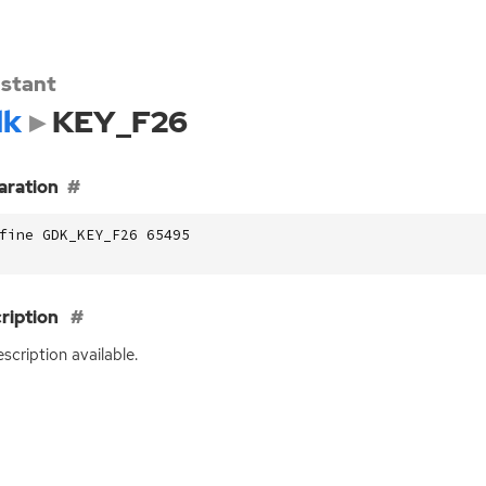
stant
dk
KEY_F26
aration
fine GDK_KEY_F26 65495
ription
scription available.