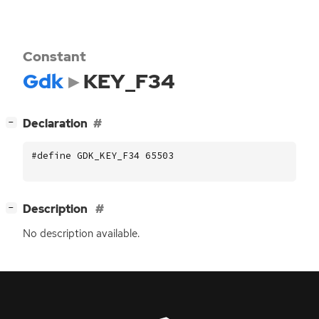
Constant
Gdk
KEY_F34
[
]
Declaration
−
#define GDK_KEY_F34 65503
[
]
Description
−
No description available.