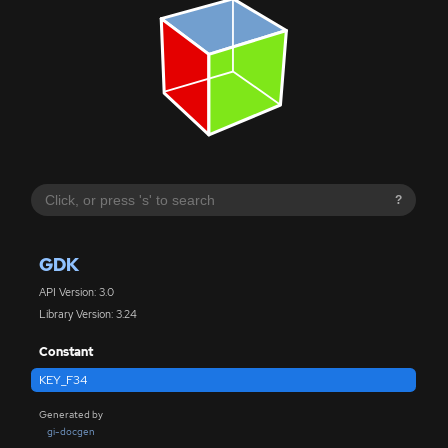
?
GDK
API Version: 3.0
Library Version: 3.24
Constant
KEY_F34
Generated by
gi-docgen