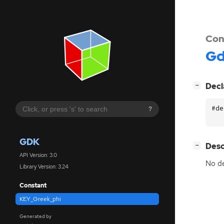
Con
G
[
]
Decl
−
#de
?
GDK
[
]
Desc
−
API Version: 3.0
No de
Library Version: 3.24
Constant
KEY_Greek_phi
Generated by