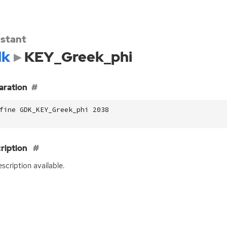
stant
dk
KEY_Greek_phi
aration
fine GDK_KEY_Greek_phi 2038
ription
scription available.