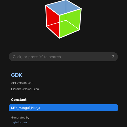
?
GDK
API Version: 3.0
Library Version: 3.24
Constant
KEY_Hangul_Hanja
Generated by
gi-docgen