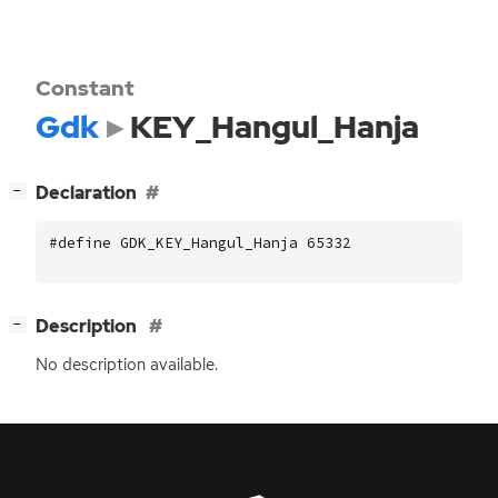
Constant
Gdk
KEY_Hangul_Hanja
[
]
Declaration
−
#define GDK_KEY_Hangul_Hanja 65332
[
]
Description
−
No description available.