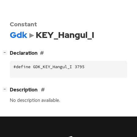
Constant
Gdk
KEY_Hangul_I
[
]
Declaration
−
#define GDK_KEY_Hangul_I 3795
[
]
Description
−
No description available.