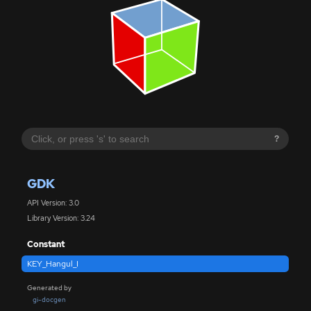
?
GDK
API Version: 3.0
Library Version: 3.24
Constant
KEY_Hangul_I
Generated by
gi-docgen