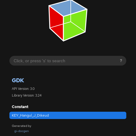
?
GDK
API Version: 3.0
Library Version: 3.24
Constant
KEY_Hangul_J_Dikeud
Generated by
gi-docgen