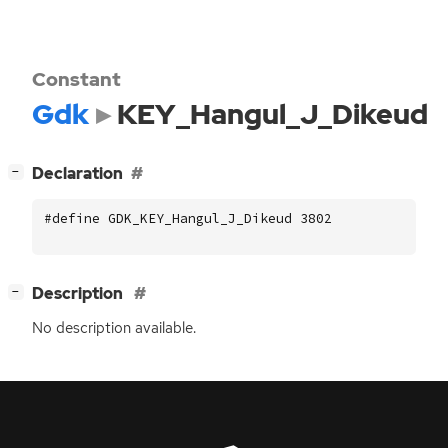
Constant
Gdk
KEY_Hangul_J_Dikeud
[
]
Declaration
−
#define GDK_KEY_Hangul_J_Dikeud 3802
[
]
Description
−
No description available.