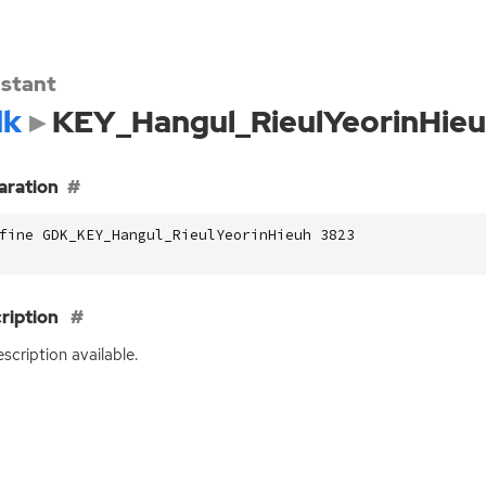
stant
dk
KEY_Hangul_RieulYeorinHie
aration
fine GDK_KEY_Hangul_RieulYeorinHieuh 3823
ription
scription available.